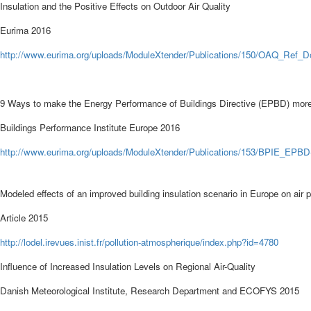
Insulation and the Positive Effects on Outdoor Air Quality
Eurima 2016
http://
www.eurima.org/uploads/ModuleXtender/Publications/150/OAQ_Ref_
9 Ways to make the Energy Performance of Buildings Directive (EPBD) more 
Buildings Performance Institute Europe
2016
http
://
www.eurima.org/uploads/ModuleXtender/Publications/153/BPIE_EPBD-
Modeled effects of an improved building insulation scenario in Europe on air p
Article 2015
http://
lodel.irevues.inist.fr/pollution-atmospherique/index.php?id=4780
Influence of Increased Insulation Levels on Regional Air-Quality
Danish Meteorological Institute, Research Department
and ECOFYS
2015