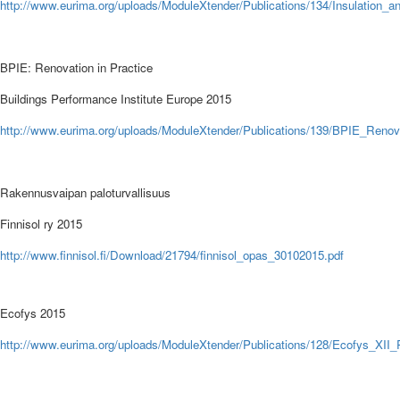
http://
www.eurima.org/uploads/ModuleXtender/Publications/134/Insulation_a
BPIE: Renovation in Practice
Buildings Performance Institute Europe
2015
http://
www.eurima.org/uploads/ModuleXtender/Publications/139/BPIE_Renovat
Rakennusvaipan paloturvallisuus
Finnisol ry
2015
http://
www.finnisol.fi/Download/21794/finnisol_opas_30102015.pdf
Ecofys 2015
http://
www.eurima.org/uploads/ModuleXtender/Publications/128/Ecofys_XII_