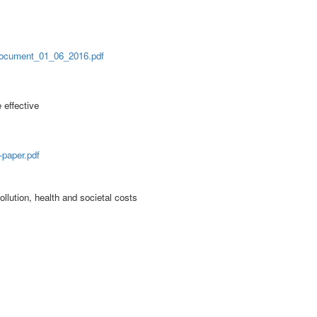
Document_01_06_2016.pdf
effective
paper.pdf
ollution, health and societal costs