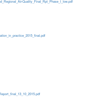
nd_Regional_Air-Quality_Final_Rpt_Phase_I_low.pdf
ion_in_practice_2015_final.pdf
Report_final_13_10_2015.pdf